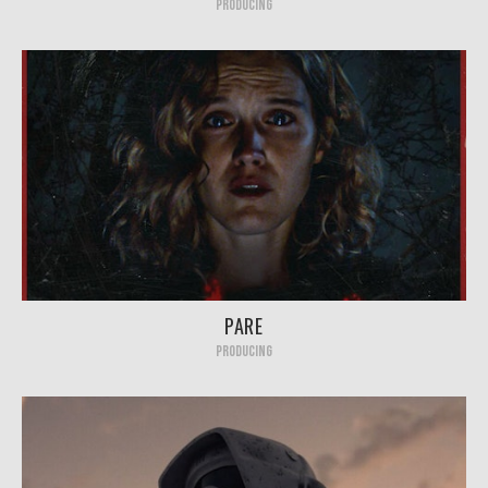
PRODUCING
PARE
PRODUCING