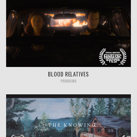
BLOOD RELATIVES
PRODUCING