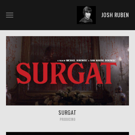
JOSH RUBEN
BIO
DIRECTING
ACTING
PRODUCING
NEWS
PICS
FAN ART
SURGAT
PRODUCING
SHOP