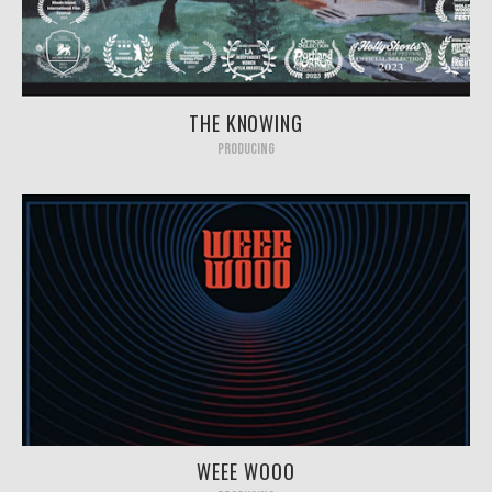
THE KNOWING
PRODUCING
WEEE WOOO