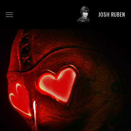
JOSH RUBEN
BIO
DIRECTING
ACTING
PRODUCING
NEWS
PICS
FAN ART
SHOP