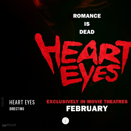
HEART EYES
DIRECTING