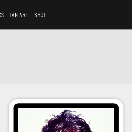
CS
FAN ART
SHOP