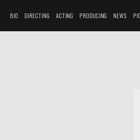
BIO
DIRECTING
ACTING
PRODUCING
NEWS
PI