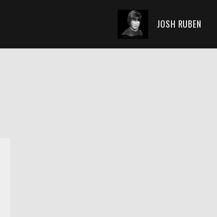
JOSH RUBEN