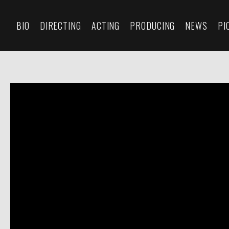
BIO
DIRECTING
ACTING
PRODUCING
NEWS
PI