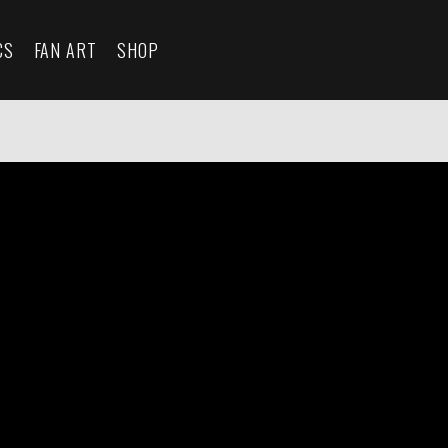
CS
FAN ART
SHOP