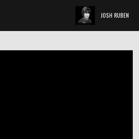
JOSH RUBEN